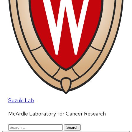
Suzuki Lab
McArdle Laboratory for Cancer Research
Search