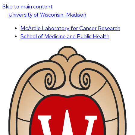
Skip to main content
U
niversity
of
W
isconsin
–Madison
McArdle Laboratory for Cancer Research
School of Medicine and Public Health