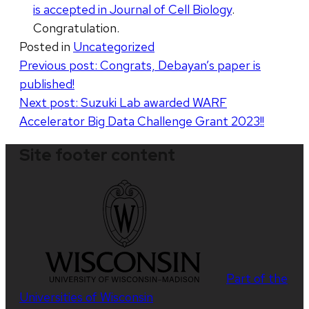
is accepted in Journal of Cell Biology
.
Congratulation.
Posted in
Uncategorized
Post
Previous post:
Congrats, Debayan’s paper is
published!
navigation
Next post:
Suzuki Lab awarded WARF
Accelerator Big Data Challenge Grant 2023!!
Site footer content
Part of the
Universities of Wisconsin