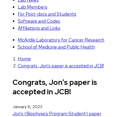
Lab Members
For Post-docs and Students
Software and Codes
Affiliations and Links
McArdle Laboratory for Cancer Research
School of Medicine and Public Health
Home
Congrats, Jon’s paper is accepted in JCB!
Congrats, Jon’s paper is
accepted in JCB!
January 6, 2023
Jon’s (Biophysics Program Student) paper