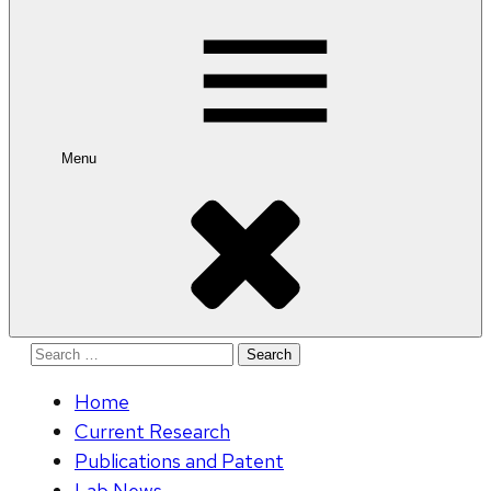
for:
Menu
Search
for:
Home
Current Research
Publications and Patent
Lab News