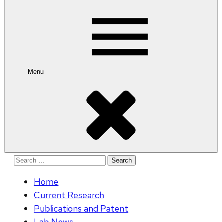
for:
Menu
Search
for:
Home
Current Research
Publications and Patent
Lab News