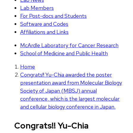
Lab Members
For Post-docs and Students
Software and Codes
Affiliations and Links
McArdle Laboratory for Cancer Research
School of Medicine and Public Health
Home
Congrats!! Yu-Chia awarded the poster
presentation award from Molecular Biology
Society of Japan (MBSJ) annual
conference, which is the largest molecular
and cellular biology conference in Japan.
Congrats!! Yu-Chia