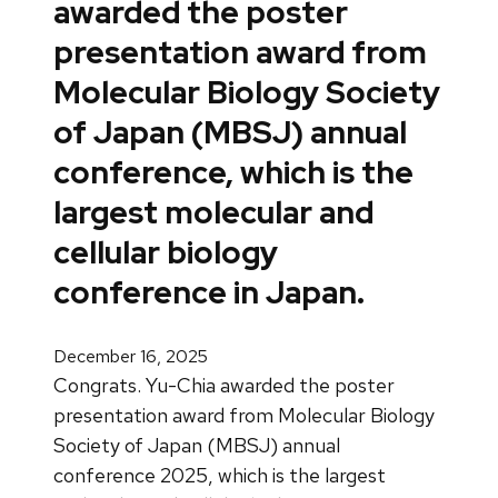
awarded the poster
presentation award from
Molecular Biology Society
of Japan (MBSJ) annual
conference, which is the
largest molecular and
cellular biology
conference in Japan.
December 16, 2025
Congrats. Yu-Chia awarded the poster
presentation award from Molecular Biology
Society of Japan (MBSJ) annual
conference 2025, which is the largest