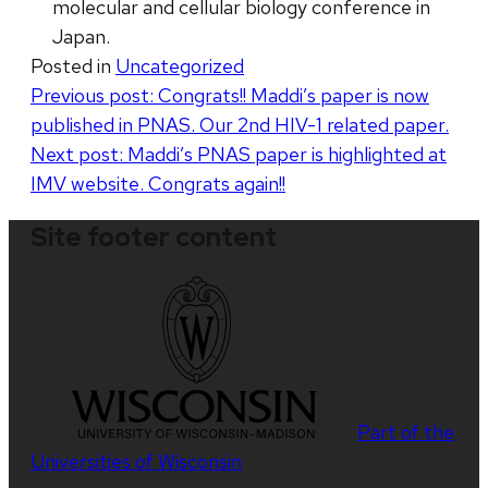
molecular and cellular biology conference in
Japan.
Posted in
Uncategorized
Post
Previous post:
Congrats!! Maddi’s paper is now
published in PNAS. Our 2nd HIV-1 related paper.
navigation
Next post:
Maddi’s PNAS paper is highlighted at
IMV website. Congrats again!!
Site footer content
Part of the
Universities of Wisconsin