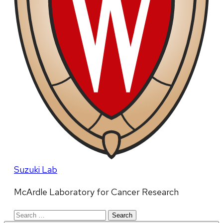
Suzuki Lab
McArdle Laboratory for Cancer Research
Search