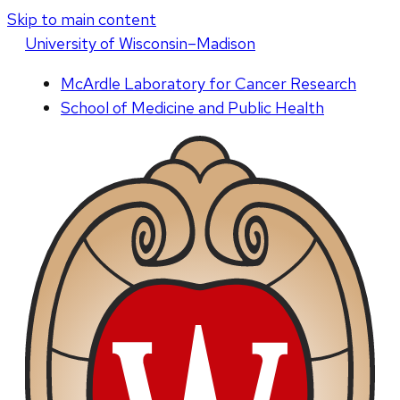
Skip to main content
U
niversity
of
W
isconsin
–Madison
McArdle Laboratory for Cancer Research
School of Medicine and Public Health