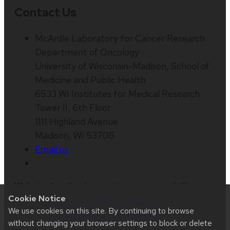
Contact Us
McArdle Laboratory for Cancer Research
Department of Oncology
University of Wisconsin-Madison, School of
Medicine and Public Health
6533 WI Institutes for Medical Research
Tower II, 6th Floor
1111 Highland Avenue
Madison, WI 53705
Email us
Website feedback, questions or accessibility
Cookie Notice
issues:
suzukilab@oncology.wisc.edu
| Learn more
We use cookies on this site. By continuing to browse
about
accessibility at UW–Madison
.
without changing your browser settings to block or delete